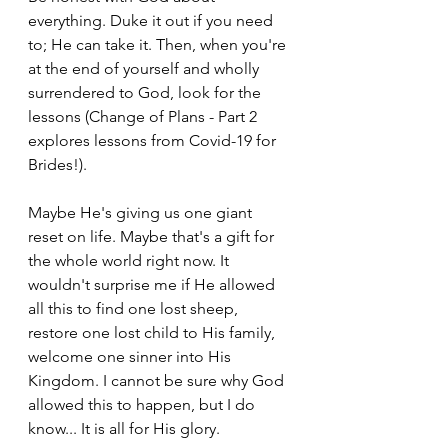
everything. Duke it out if you need 
to; He can take it. 
Then, when you're 
at the end of yourself and wholly 
surrendered to God, look for the 
lessons (Change of Plans - Part 2 
explores lessons from Covid-19 for 
Brides!). 
Maybe He's giving us one giant 
reset on life. Maybe that's a gift for 
the whole world right now. It 
wouldn't surprise me if He allowed 
all this to find one lost sheep, 
restore one lost child to His family, 
welcome one sinner into His 
Kingdom. I cannot be sure why God 
allowed this to happen, but I do 
know... It is all for His glory. 