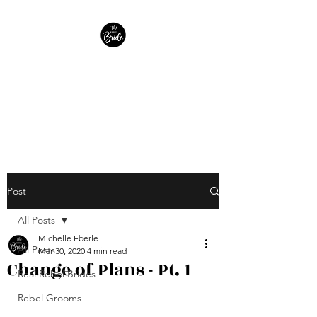
The Rebel Bride
Helping Brides find peace in
the planning.
Post
All Posts
Michelle Eberle
All Posts
Mar 30, 2020
4 min read
Change of Plans - Pt. 1
Real Rebel Brides
Rebel Grooms