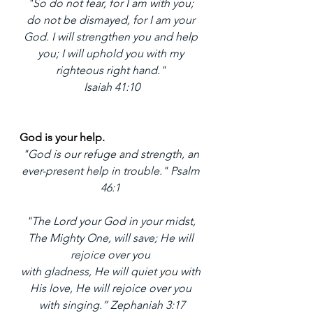
"So do not fear, for I am with you; 
do not be dismayed, for I am your 
God. I will strengthen you and help 
you; I will uphold you with my 
righteous right hand." 
Isaiah 41:10
God is your help. 
"God is our refuge and strength, an 
ever-present help in trouble." Psalm 
46:1 
"The Lord your God in your midst, 
The Mighty One, will save; He will 
rejoice over you 
with gladness, He will quiet 
you 
with 
His love, He will rejoice over you 
with singing.” Zephaniah 3:17