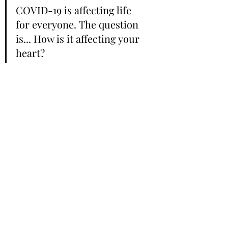
COVID-19 is affecting life 
for everyone. The question 
is... How is it affecting your 
heart? 