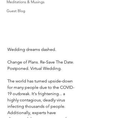
Meditations & Musings
Guest Blog
Wedding dreams dashed. 
Change of Plans. Re-Save The Date. 
Postponed. Virtual Wedding. 
The world has turned upside-down 
for many people due to the COVID-
19 outbreak. It's frightening... a 
highly contagious, deadly virus 
infecting thousands of people. 
Additionally, experts have 