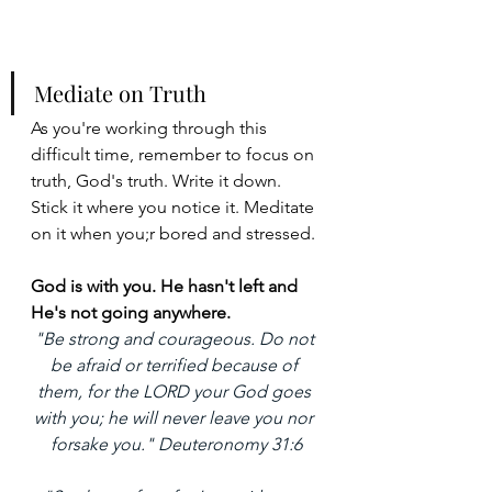
Mediate on Truth
As you're working through this 
difficult time, remember to focus on 
truth, God's truth. Write it down. 
Stick it where you notice it. Meditate 
on it when you;r bored and stressed. 
God is with you. He hasn't left and 
He's not going anywhere. 
"Be strong and courageous. Do not 
be afraid or terrified because of 
them, for the LORD your God goes 
with you; he will never leave you nor 
forsake you." Deuteronomy 31:6