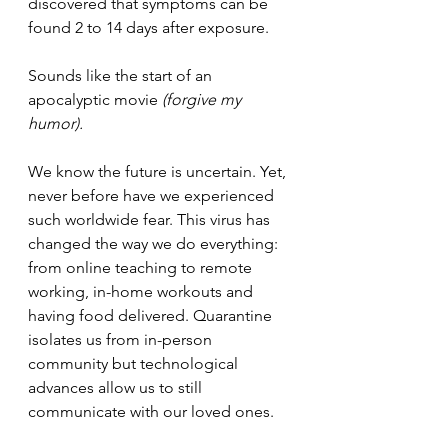
discovered that symptoms can be 
found 2 to 14 days after exposure. 
Sounds like the start of an 
apocalyptic movie 
(forgive my 
humor). 
We know the future is uncertain. 
Yet, 
never before have we experienced 
such worldwide fear. 
This virus has 
changed the way we do everything: 
from online teaching to remote 
working, in-home workouts and 
having food delivered. Quarantine 
isolates us from in-person 
community but technological 
advances allow us to still 
communicate with our loved ones.