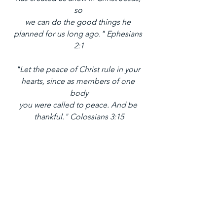
so 
we can do the good things he 
planned for us long ago." Ephesians 
2:1
"Let the peace of Christ rule in your 
hearts, since as members of one 
body
you were called to peace. And be 
thankful." Colossians 3:15