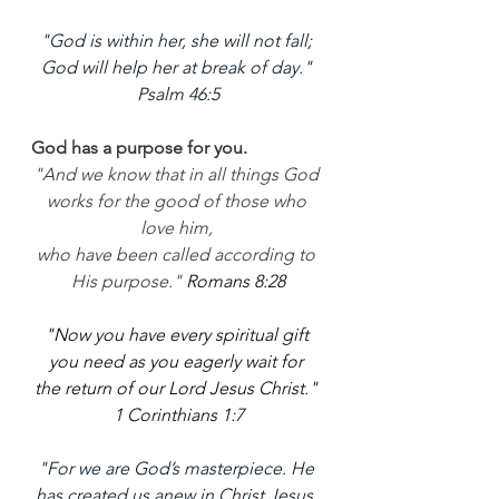
"God is within her, she will not fall; 
God will help her at break of day." 
Psalm 46:5
God has a purpose for you. 
"And we know that in all things God 
works for the good of those who 
love him, 
who have been called according to 
His purpose." 
Romans 8:28
"Now you have every spiritual gift 
you need as you eagerly wait for 
the return of our Lord Jesus Christ." 
1 Corinthians 1:7
"For we are God’s masterpiece. He 
has created us anew in Christ Jesus, 