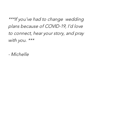
***If you've had to change  wedding 
plans because of COVID-19, I'd love 
to connect, hear your story, and pray 
with you. ***
- Michelle
Up Next: 
Change of Plans - Part 2 
exploring lessons from Covid-19 for 
Brides!
See All
Recent Posts