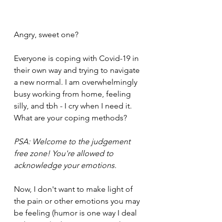
Angry, sweet one? 
Everyone is coping with Covid-19 in 
their own way and trying to navigate 
a new normal. I am overwhelmingly 
busy working from home, feeling 
silly, and tbh - I cry when I need it. 
What are your coping methods? 
PSA: Welcome to the judgement 
free zone! You're allowed to 
acknowledge your emotions. 
Now, I don't want to make light of 
the pain or other emotions you may 
be feeling (humor is one way I deal 