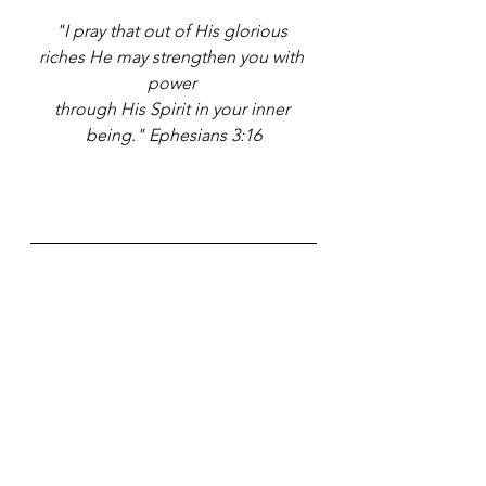
"I pray that out of His glorious 
riches He may strengthen you with 
power 
through His Spirit in your inner 
being." 
Ephesians 3:16