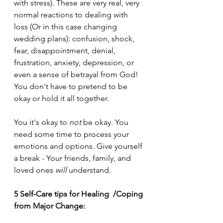
with stress). These are very real, very 
normal reactions to dealing with 
loss (Or in this case changing 
wedding plans): confusion, shock, 
fear, disappointment, denial, 
frustration, anxiety, depression, or 
even
 a sense of betrayal from God! 
You don't have to pretend to be 
okay or hold it all together.
You it's okay to 
not
 be okay. You 
need some time to process your 
emotions and options. Give yourself 
a break - Your friends, family, and 
loved ones 
will
 understand. 
5 Self-Care tips for Healing  /Coping 
from Major Change: 