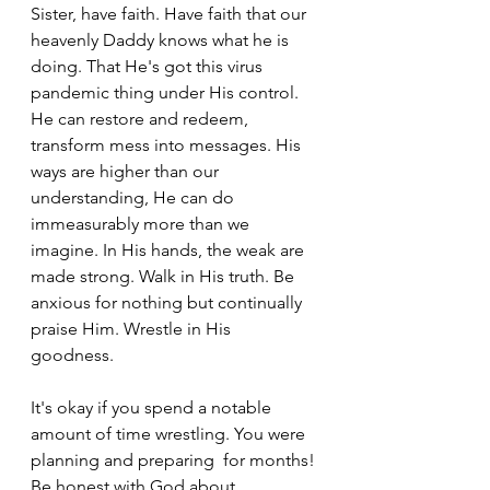
Sister, have faith. Have faith that our 
heavenly Daddy knows what he is 
doing. That He's got this virus 
pandemic thing under His control. 
He can restore and redeem, 
transform mess into messages. His 
ways are higher than our 
understanding, He can do 
immeasurably more than we 
imagine. In His hands, the weak are 
made strong. Walk in His truth. Be 
anxious for nothing but continually 
praise Him. Wrestle in His 
goodness. 
It's okay if you spend a notable 
amount of time wrestling. You were 
planning and preparing  for months! 
Be honest with God about 