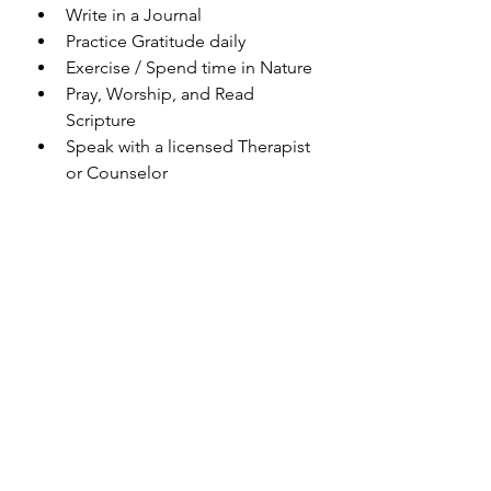
Write in a Journal 
Practice Gratitude daily
Exercise / Spend time in Nature
Pray, Worship, and Read 
Scripture
Speak with a licensed Therapist 
or Counselor